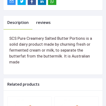
Description
reviews
SCS Pure Creamery Salted Butter Portions is a
solid dairy product made by churning fresh or
fermented cream or milk, to separate the
butterfat from the buttermilk. It is Australian
made
Related products