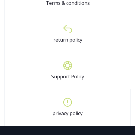
Terms & conditions
return policy
Support Policy
privacy policy