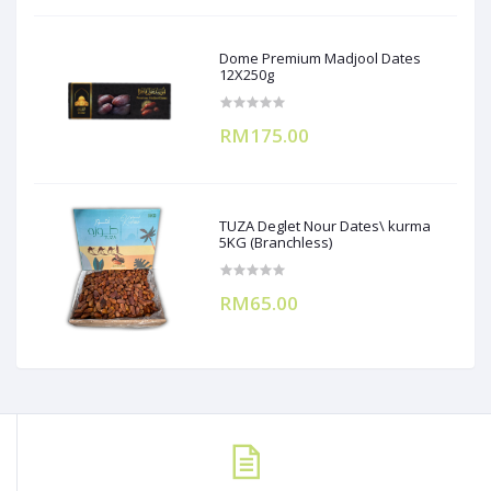
Dome Premium Madjool Dates
12X250g
RM175.00
TUZA Deglet Nour Dates\ kurma
5KG (Branchless)
RM65.00