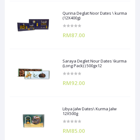
Qurina Deglat Noor Dates \ kurma
(12X400g)
RM87.00
Saraya Deglet Nour Dates \kurma
(Long Pack) ) 500gx12
RM92.00
Libya Jalw Dates\ Kurma Jalw
12X500g
RM85.00