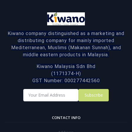
Kiwano company distinguished as a marketing and
distributing company for mainly imported
Mediterranean, Muslims (Makanan Sunnah), and
middle eastern products in Malaysia.
Kiwano Malaysia Sdn Bhd
(1171374-H)
GST Number: 000277442560
Subscribe
CONTACT INFO