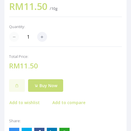
RM11.50
/10g
Quantity:
Total Price:
RM11.50
Buy Now
Add to wishlist
Add to compare
Share: