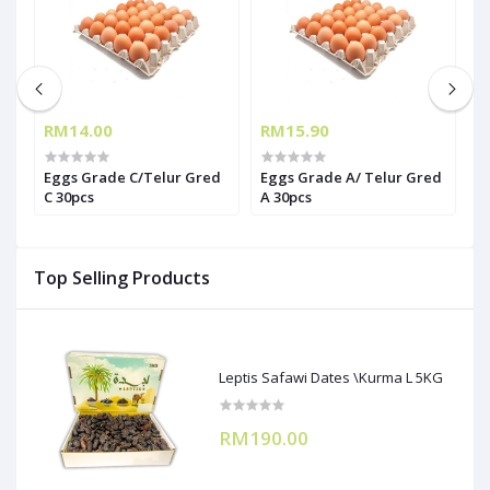
RM14.00
RM15.90
R
Eggs Grade C/Telur Gred
Eggs Grade A/ Telur Gred
T
C 30pcs
A 30pcs
(
Top Selling Products
Leptis Safawi Dates \Kurma L 5KG
RM190.00