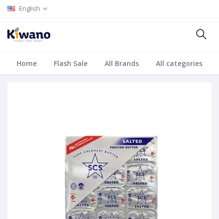
English
Home
Flash Sale
All Brands
All categories