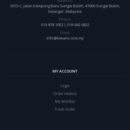
Address:
2672-C, Jalan Kampung Baru Sungai Buloh, 47000 Sungai Buloh,
Selangor, Malaysia.
Phone:
013-878 1052 | 019-942 0822
Email:
info@kiwano.com.my
MY ACCOUNT
Login
Order History
My Wishlist
Track Order