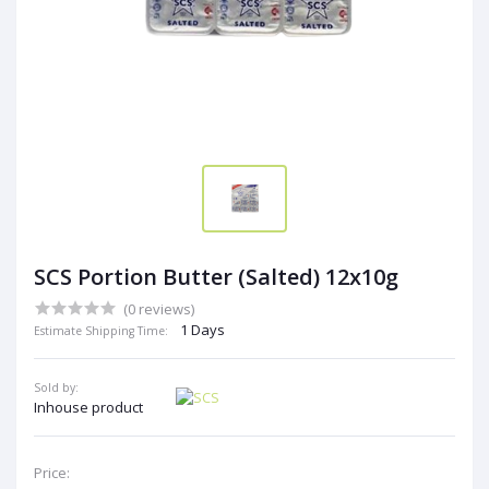
SCS Portion Butter (Salted) 12x10g
(0 reviews)
1 Days
Estimate Shipping Time:
Sold by:
Inhouse product
Price: