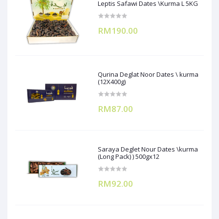
Leptis Safawi Dates \Kurma L 5KG
RM190.00
Qurina Deglat Noor Dates \ kurma
(12X400g)
RM87.00
Saraya Deglet Nour Dates \kurma
(Long Pack) ) 500gx12
RM92.00