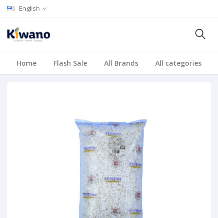
English
Home
Flash Sale
All Brands
All categories