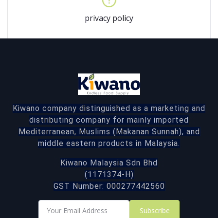
privacy policy
Kiwano company distinguished as a marketing and
distributing company for mainly imported
Mediterranean, Muslims (Makanan Sunnah), and
middle eastern products in Malaysia.
Kiwano Malaysia Sdn Bhd
(1171374-H)
GST Number: 000277442560
Subscribe