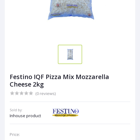
Festino IQF Pizza Mix Mozzarella
Cheese 2kg
(0 reviews)
Sold by:
Inhouse product
Price: