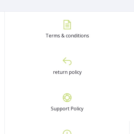
Terms & conditions
return policy
Support Policy