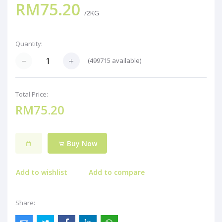
RM75.20
/2KG
Quantity:
(
499715
available)
Total Price:
RM75.20
Buy Now
Add to wishlist
Add to compare
Share: