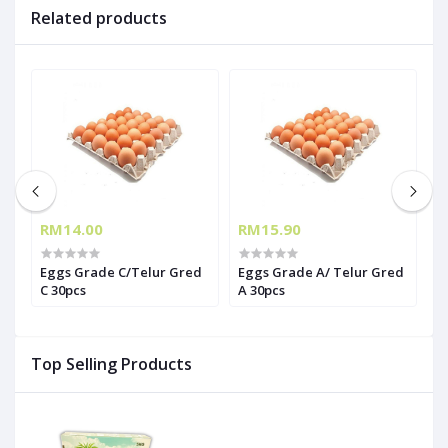
Related products
RM14.00
RM15.90
R
Eggs Grade C/Telur Gred
Eggs Grade A/ Telur Gred
T
6
C 30pcs
A 30pcs
(
Top Selling Products