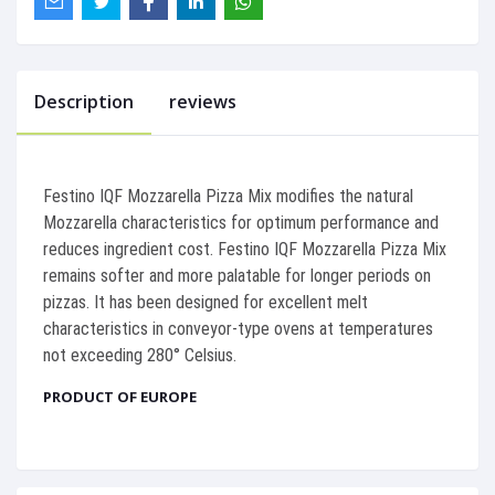
Description
reviews
Festino IQF Mozzarella Pizza Mix modifies the natural
Mozzarella characteristics for optimum performance and
reduces ingredient cost. Festino IQF Mozzarella Pizza Mix
remains softer and more palatable for longer periods on
pizzas. It has been designed for excellent melt
characteristics in conveyor-type ovens at temperatures
not exceeding 280° Celsius.
PRODUCT OF EUROPE