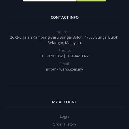
CONTACT INFO
Address:
2672-C, Jalan Kampung Baru Sungai Buloh, 47000 Sungai Buloh,
Selangor, Malaysia.
Phone:
013-878 1052 | 019-942 0822
Email:
info@kiwano.com.my
MY ACCOUNT
Login
Order History