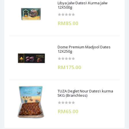
Libya Jalw Dates\ Kurma Jalw
12X500g
RM85.00
Dome Premium Madjool Dates
12X250g
RM175.00
TUZA Deglet Nour Dates\ kurma
5KG (Branchless)
RM65.00