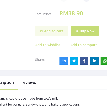
RM38.90
Total Price:
Add to cart
Buy Now
Add to wishlist
Add to compare
Share:
cription
reviews
amy sliced cheese made from cow’s milk.
llent for burgers, sandwiches, and bakery applications.