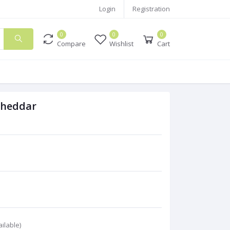
Login
Registration
0
0
0
Compare
Wishlist
Cart
Cheddar
ilable)