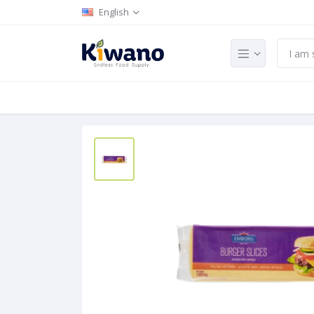
English