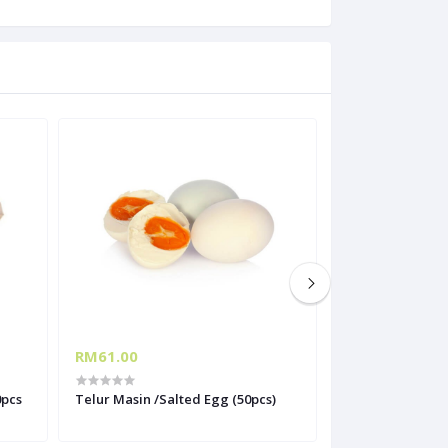
RM61.00
RM13.20
0pcs
Telur Masin /Salted Egg (50pcs)
Telur Ayam Gred
Grade B (30 biji)