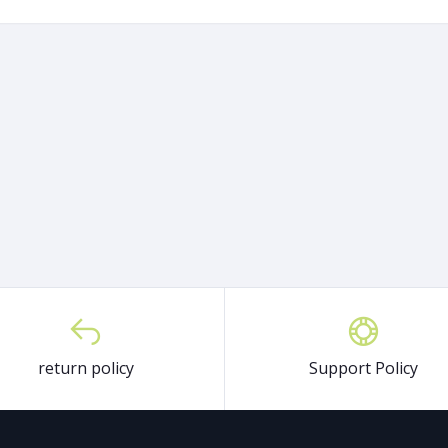
return policy
Support Policy