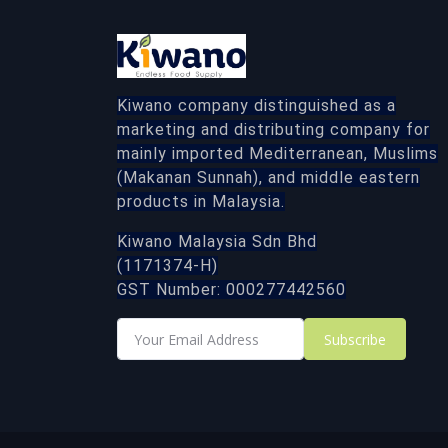
Kiwano company distinguished as a
marketing and distributing company for
mainly imported Mediterranean, Muslims
(Makanan Sunnah), and middle eastern
products in Malaysia.
Kiwano Malaysia Sdn Bhd
(1171374-H)
GST Number: 000277442560
Subscribe