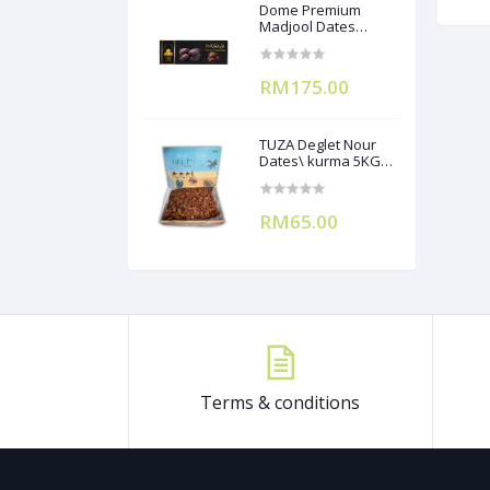
Dome Premium
Madjool Dates
12X250g
RM175.00
TUZA Deglet Nour
Dates\ kurma 5KG
(Branchless)
RM65.00
Terms & conditions