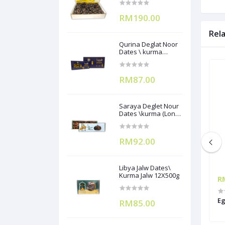
RM190.00
Rel
Qurina Deglat Noor
Dates \ kurma
(12X400g)
RM87.00
Saraya Deglet Nour
Dates \kurma (Long
Pack) ) 500gx12
RM92.00
Libya Jalw Dates\
Kurma Jalw 12X500g
RM440.00
R
a Mix Mozzarella
Festino IQF Pizza Mix Mozzarella
Eg
RM85.00
Cheese 2kgx6