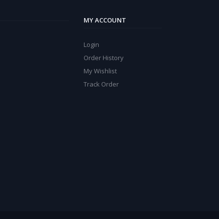
MY ACCOUNT
Login
Order History
My Wishlist
Track Order