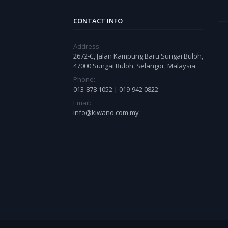
CONTACT INFO
Address:
2672-C, Jalan Kampung Baru Sungai Buloh,
47000 Sungai Buloh, Selangor, Malaysia.
Phone:
013-878 1052 | 019-942 0822
Email:
info@kiwano.com.my