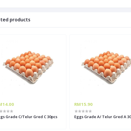
ated products
M14.00
RM15.90
gs Grade C/Telur Gred C 30pcs
Eggs Grade A/ Telur Gred A 3