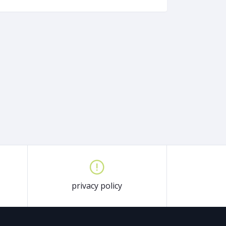
privacy policy