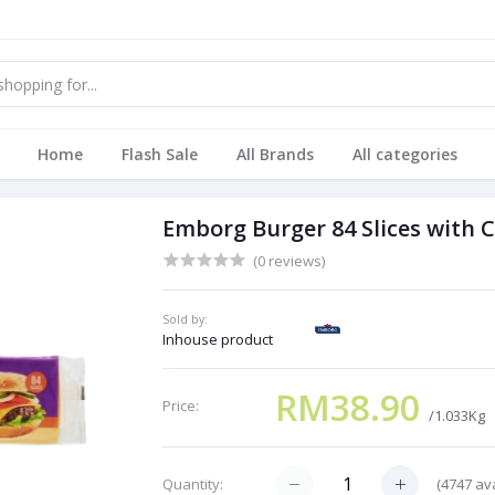
Home
Flash Sale
All Brands
All categories
Emborg Burger 84 Slices with 
(0 reviews)
Sold by:
Inhouse product
RM38.90
Price:
/1.033Kg
(
4747
ava
Quantity: