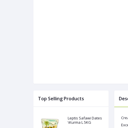
Top Selling Products
Des
Cre
Leptis Safawi Dates
\Kurma L 5KG
Exce