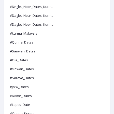
#Deglet_Noor_Dates_Kurma
#Daglet_Nour_Dates_Kurma
#Daglet_Noor_Dates_Kurma
#kurma_Malaysia
#Qurina_Dates
#Sanwan_Dates
#Oia_Dates
#sinwan_Dates
#Saraya_Dates
#Jalw_Dates
#Dome_Dates
#Leptis_Date
#Qurina_Kurma