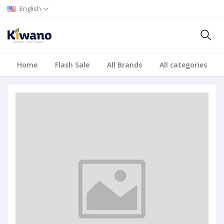
English
Home
Flash Sale
All Brands
All categories