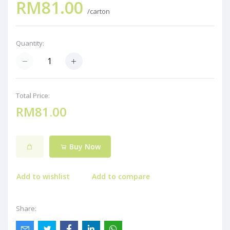
RM81.00
/carton
Quantity:
Total Price:
RM81.00
Buy Now
Add to wishlist
Add to compare
Share: