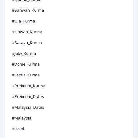
#Sanwan_Kurma
#Oia_Kurma
#sinwan_Kurma
#Saraya_Kurma
#Jalw_Kurma
#Dome_Kurma
#Leptis_Kurma
#Preimum_Kurma
#Preimum_Dates
#Malaysia_Dates
#Malaysia
#Halal