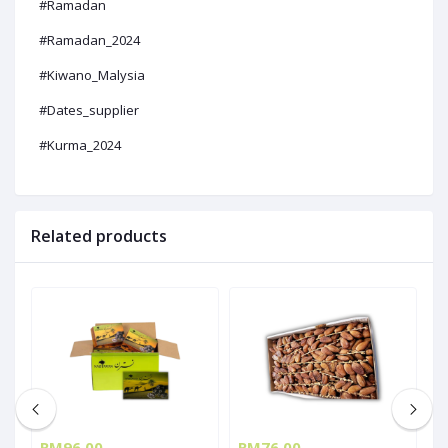
#Ramadan
#Ramadan_2024
#Kiwano_Malysia
#Dates_supplier
#Kurma_2024
Related products
RM96.00
RM76.00
R