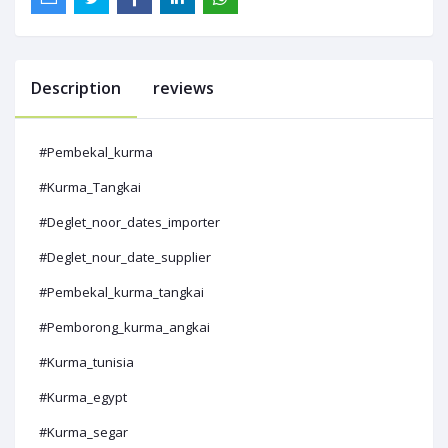
Description
reviews
#Pembekal_kurma
#Kurma_Tangkai
#Deglet_noor_dates_importer
#Deglet_nour_date_supplier
#Pembekal_kurma_tangkai
#Pemborong_kurma_angkai
#Kurma_tunisia
#Kurma_egypt
#Kurma_segar