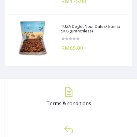
RM175.00
TUZA Deglet Nour Dates\ kurma
5KG (Branchless)
RM65.00
Terms & conditions