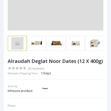
Alraudah Deglat Noor Dates (12 X 400g)
(0 reviews)
1 Days
Estimate Shipping Time:
Sold by:
Inhouse product
Price: