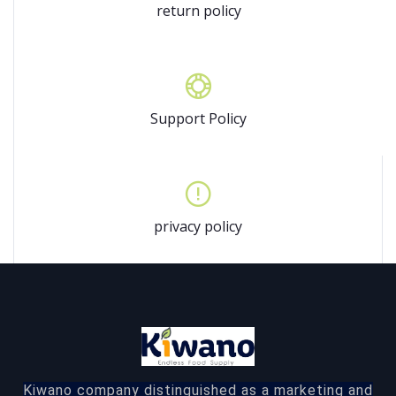
return policy
Support Policy
privacy policy
Kiwano company distinguished as a marketing and