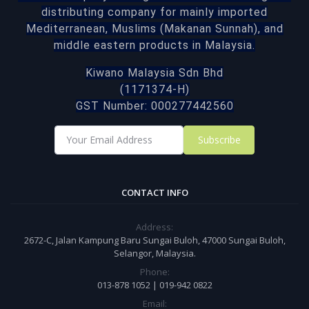
distributing company for mainly imported
Mediterranean, Muslims (Makanan Sunnah), and
middle eastern products in Malaysia.
Kiwano Malaysia Sdn Bhd
(1171374-H)
GST Number: 000277442560
Subscribe
CONTACT INFO
Address:
2672-C, Jalan Kampung Baru Sungai Buloh, 47000 Sungai Buloh,
Selangor, Malaysia.
Phone:
013-878 1052 | 019-942 0822
Email: