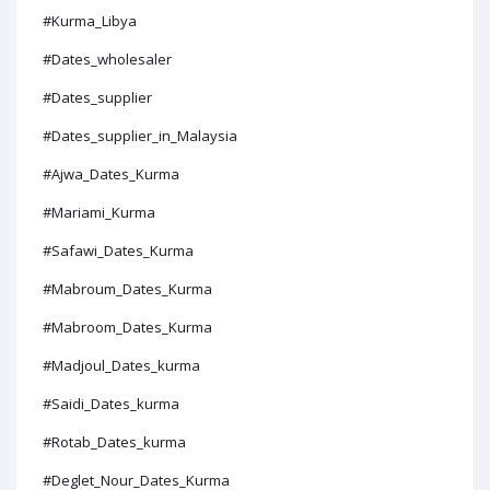
#Kurma_Libya
#Dates_wholesaler
#Dates_supplier
#Dates_supplier_in_Malaysia
#Ajwa_Dates_Kurma
#Mariami_Kurma
#Safawi_Dates_Kurma
#Mabroum_Dates_Kurma
#Mabroom_Dates_Kurma
#Madjoul_Dates_kurma
#Saidi_Dates_kurma
#Rotab_Dates_kurma
#Deglet_Nour_Dates_Kurma