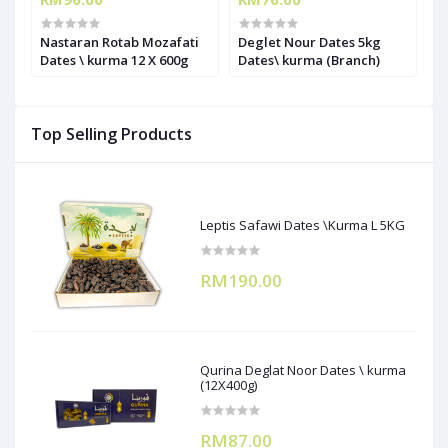
Nastaran Rotab Mozafati
Deglet Nour Dates 5kg
O
Dates \ kurma 12 X 600g
Dates\ kurma (Branch)
Top Selling Products
Leptis Safawi Dates \Kurma L 5KG
RM190.00
Qurina Deglat Noor Dates \ kurma
(12X400g)
RM87.00