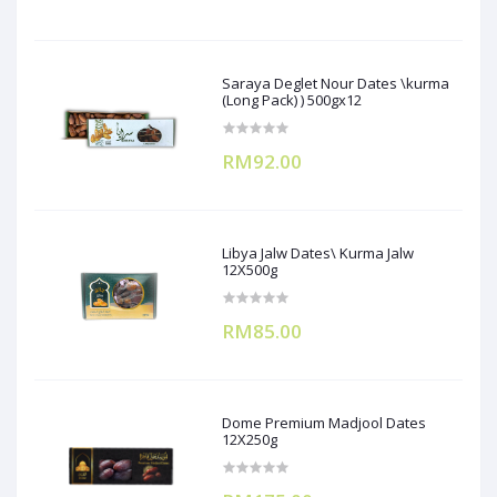
Saraya Deglet Nour Dates \kurma
(Long Pack) ) 500gx12
RM92.00
Libya Jalw Dates\ Kurma Jalw
12X500g
RM85.00
Dome Premium Madjool Dates
12X250g