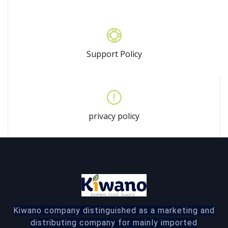
Support Policy
privacy policy
Kiwano company distinguished as a marketing and
distributing company for mainly imported