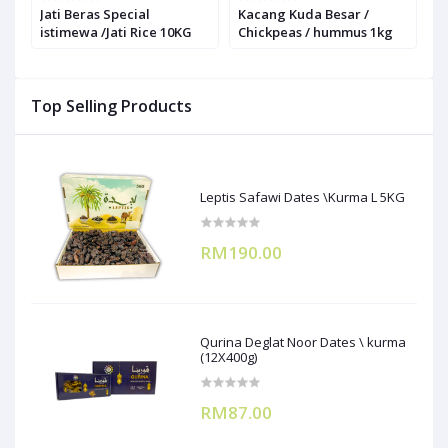
Jati Beras Special
Kacang Kuda Besar /
K
istimewa /Jati Rice 10KG
Chickpeas / hummus 1kg
1
Top Selling Products
Leptis Safawi Dates \Kurma L 5KG
RM190.00
Qurina Deglat Noor Dates \ kurma
(12X400g)
RM87.00