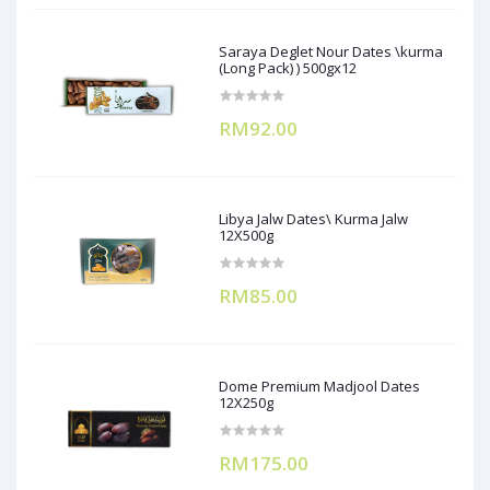
Saraya Deglet Nour Dates \kurma
(Long Pack) ) 500gx12
RM92.00
Libya Jalw Dates\ Kurma Jalw
12X500g
RM85.00
Dome Premium Madjool Dates
12X250g
RM175.00