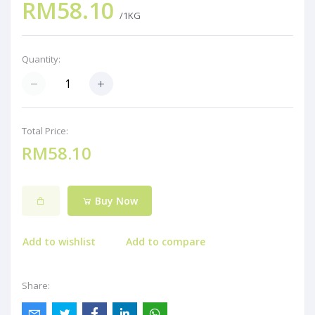
RM58.10
/1KG
Quantity:
Total Price:
RM58.10
Buy Now
Add to wishlist
Add to compare
Share: