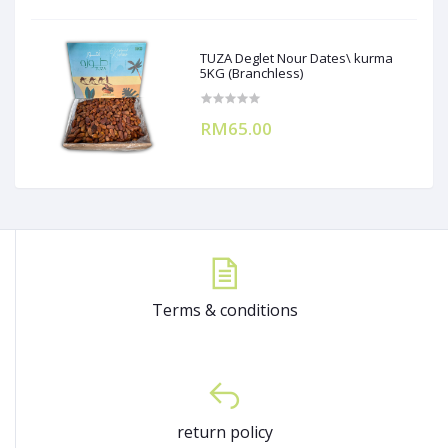
TUZA Deglet Nour Dates\ kurma
5KG (Branchless)
RM65.00
Terms & conditions
return policy