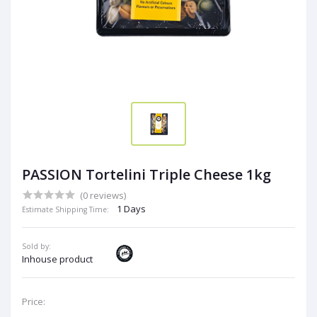
PASSION Tortelini Triple Cheese 1kg
(0 reviews)
1 Days
Estimate Shipping Time:
Sold by:
Inhouse product
Price: