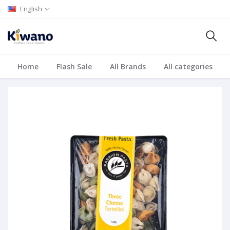
English
Home
Flash Sale
All Brands
All categories