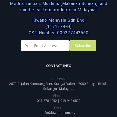
Mediterranean, Muslims (Makanan Sunnah), and
middle eastern products in Malaysia.
Kiwano Malaysia Sdn Bhd
(1171374-H)
GST Number: 000277442560
Subscribe
CONTACT INFO
Address:
2672-C, Jalan Kampung Baru Sungai Buloh, 47000 Sungai Buloh,
Selangor, Malaysia.
Phone:
013-878 1052 | 019-942 0822
Email:
info@kiwano.com.my