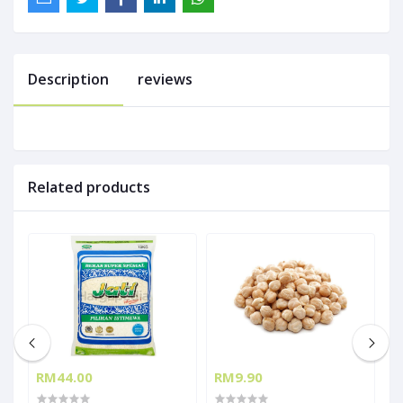
Description
reviews
Related products
RM44.00
RM9.90
R