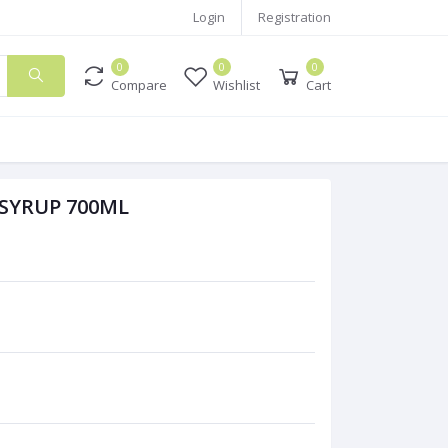
Login
Registration
0
0
0
Compare
Wishlist
Cart
SYRUP 700ML