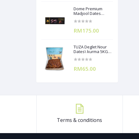
Dome Premium
Madjool Dates
12X250g
RM175.00
TUZA Deglet Nour
Dates\ kurma 5KG
(Branchless)
RM65.00
Terms & conditions