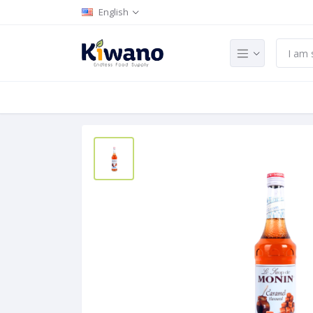
English