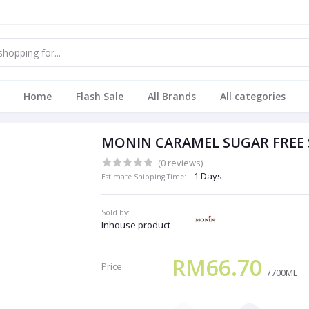
Home
Flash Sale
All Brands
All categories
MONIN CARAMEL SUGAR FREE 
(0 reviews)
1 Days
Estimate Shipping Time:
Sold by:
Inhouse product
RM66.70
Price:
/700ML