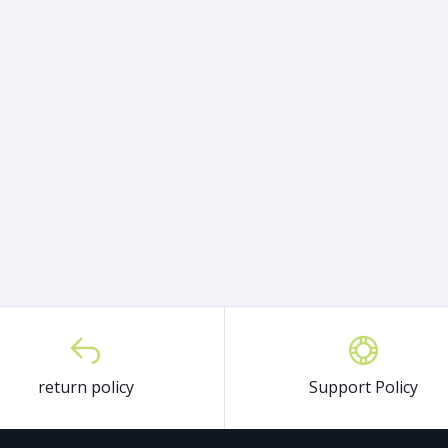
return policy
Support Policy