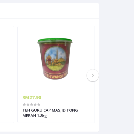
RM27.90
RM66.00
TEH GURU CAP MASJID TONG
MONIN DATE FRU
MERAH 1.8kg