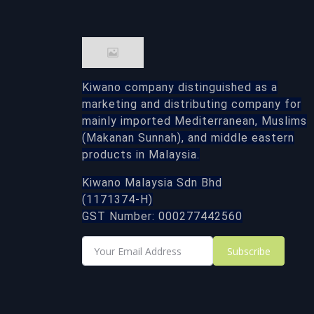
Kiwano company distinguished as a
marketing and distributing company for
mainly imported Mediterranean, Muslims
(Makanan Sunnah), and middle eastern
products in Malaysia.
Kiwano Malaysia Sdn Bhd
(1171374-H)
GST Number: 000277442560
Subscribe