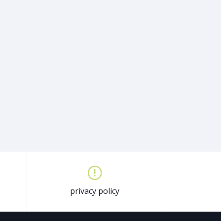
privacy policy