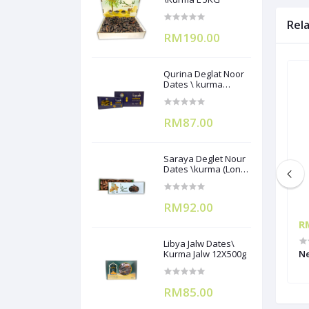
Rel
RM190.00
Qurina Deglat Noor
Dates \ kurma
(12X400g)
RM87.00
Saraya Deglet Nour
Dates \kurma (Long
Pack) ) 500gx12
RM92.00
RM66.00
R
Libya Jalw Dates\
RUIT MIX 1L
Kurma Jalw 12X500g
MONIN PINEAPPLE FRUIT MIX 1L
Ne
RM85.00