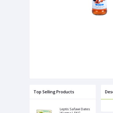
Top Selling Products
Des
Leptis Safawi Dates
\Kurma L 5KG