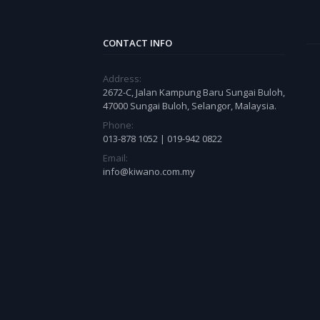
CONTACT INFO
Address:
2672-C, Jalan Kampung Baru Sungai Buloh,
47000 Sungai Buloh, Selangor, Malaysia.
Phone:
013-878 1052 | 019-942 0822
Email:
info@kiwano.com.my