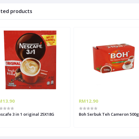
ated products
M13.90
RM12.90
scafe 3 in 1 original 25X18G
Boh Serbuk Teh Cameron 500g