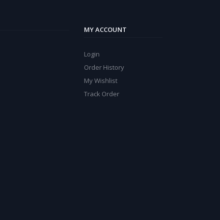
MY ACCOUNT
Login
Order History
My Wishlist
Track Order