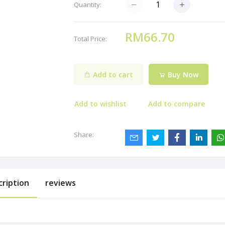
Quantity:
RM66.70
Total Price:
Add to cart
Buy Now
Add to wishlist
Add to compare
Share:
cription
reviews