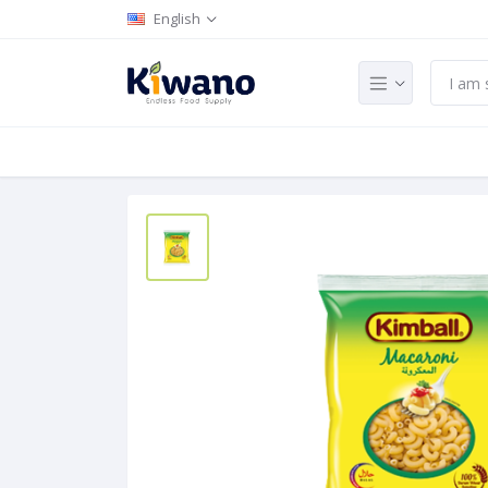
English