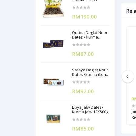
Rel
RM190.00
Qurina Deglat Noor
Dates \ kurma
(12X400g)
RM87.00
Saraya Deglet Nour
Dates \kurma (Long
Pack) ) 500gx12
RM92.00
RM7.90
R
Libya Jalw Dates\
utih Biji/Urad
Yangon Ulundu Hitam/Urad Chilki
Kurma Jalw 12X500g
Ja
1kg
Ri
RM85.00