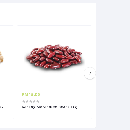
RM15.00
RM10.30
 /
Kacang Merah/Red Beans 1kg
Kacang Hitam/B
1kg