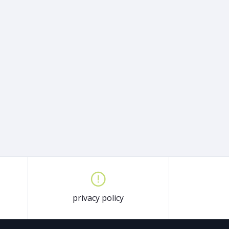
privacy policy