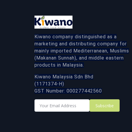
Kiwano company distinguished as a
marketing and distributing company for
mainly imported Mediterranean, Muslims
(Makanan Sunnah), and middle eastern
products in Malaysia.
Kiwano Malaysia Sdn Bhd
(1171374-H)
GST Number: 000277442560
Subscribe