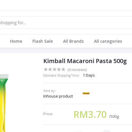
Home
Flash Sale
All Brands
All categories
Kimball Macaroni Pasta 500g
(0 reviews)
1 Days
Estimate Shipping Time:
Sold by:
Inhouse product
RM3.70
Price:
/500g