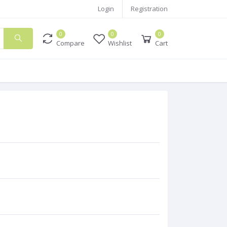
Login
Registration
0
0
0
Compare
Wishlist
Cart