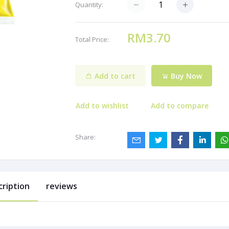
Quantity:
RM3.70
Total Price:
Add to cart
Buy Now
Add to wishlist
Add to compare
Share:
cription
reviews