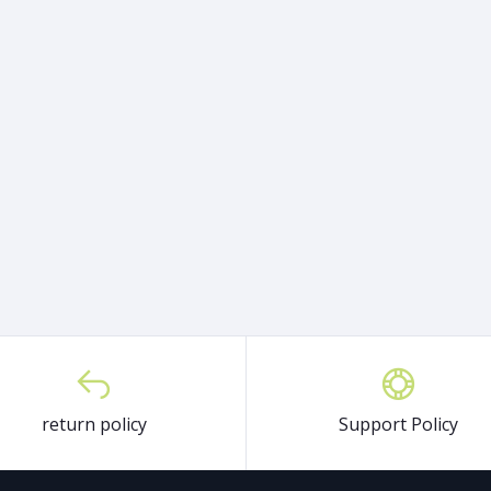
return policy
Support Policy