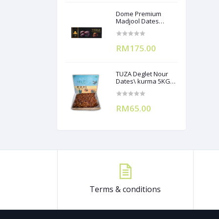
Dome Premium
Madjool Dates
12X250g
RM175.00
TUZA Deglet Nour
Dates\ kurma 5KG
(Branchless)
RM65.00
Terms & conditions