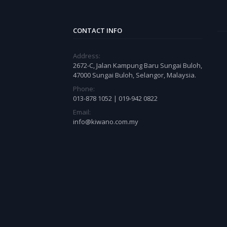
CONTACT INFO
Address:
2672-C, Jalan Kampung Baru Sungai Buloh,
47000 Sungai Buloh, Selangor, Malaysia.
Phone:
013-878 1052 | 019-942 0822
Email:
info@kiwano.com.my