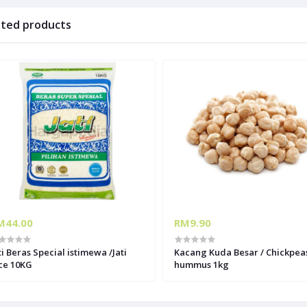
ated products
M44.00
RM9.90
ti Beras Special istimewa /Jati
Kacang Kuda Besar / Chickpeas
ce 10KG
hummus 1kg