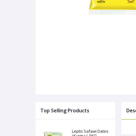
Top Selling Products
Des
Leptis Safawi Dates
\Kurma L 5KG