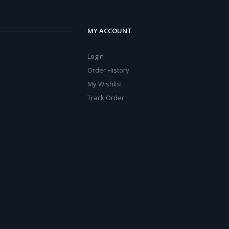
MY ACCOUNT
Login
Order History
My Wishlist
Track Order