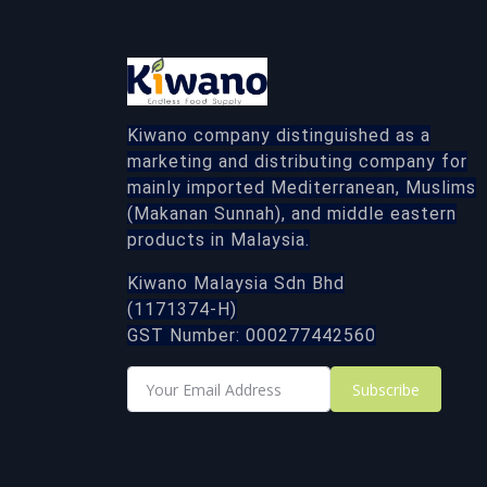
Kiwano company distinguished as a
marketing and distributing company for
mainly imported Mediterranean, Muslims
(Makanan Sunnah), and middle eastern
products in Malaysia.
Kiwano Malaysia Sdn Bhd
(1171374-H)
GST Number: 000277442560
Subscribe