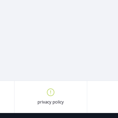
privacy policy