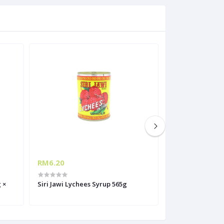
RM6.20
RM48.00
 ×
Siri Jawi Lychees Syrup 565g
REX TUNA FLAKES