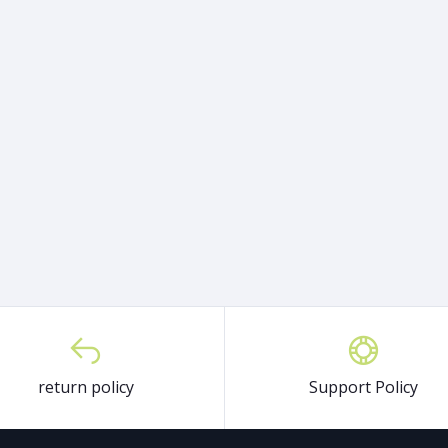
return policy
Support Policy