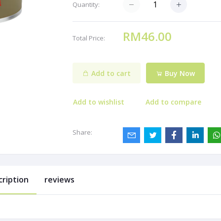
Quantity:
RM46.00
Total Price:
Add to cart
Buy Now
Add to wishlist
Add to compare
Share:
cription
reviews