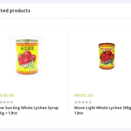
ated products
M48.90
RM83.50
w Sun Kng Whole Lychee Syrup
Moon Light Whole Lychee 565g
5g × 12tin
12tin