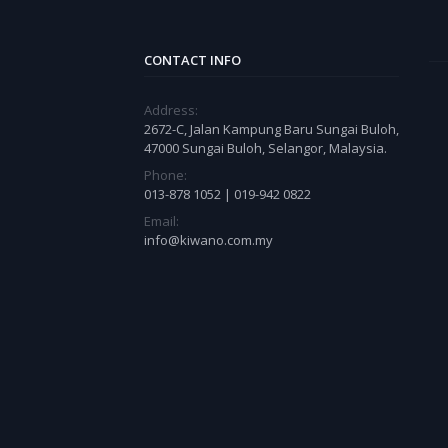
CONTACT INFO
Address:
2672-C, Jalan Kampung Baru Sungai Buloh,
47000 Sungai Buloh, Selangor, Malaysia.
Phone:
013-878 1052 | 019-942 0822
Email:
info@kiwano.com.my