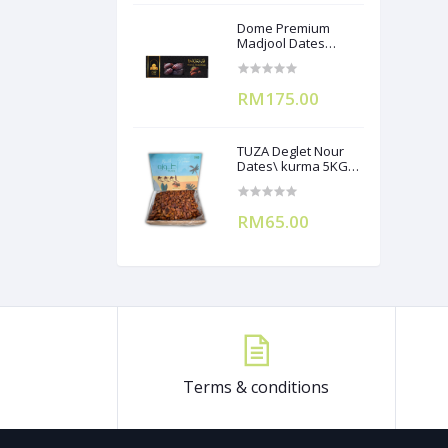
Dome Premium
Madjool Dates
12X250g
RM175.00
TUZA Deglet Nour
Dates\ kurma 5KG
(Branchless)
RM65.00
Terms & conditions