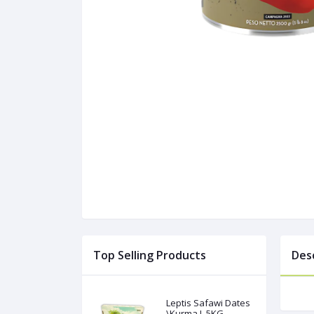
Top Selling Products
Des
Leptis Safawi Dates
\Kurma L 5KG