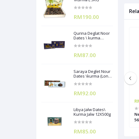
Rel
RM190.00
Qurina Deglat Noor
Dates \ kurma
(12X400g)
RM87.00
Saraya Deglet Nour
Dates \kurma (Long
Pack) ) 500gx12
RM92.00
RM42.85
R
Libya Jalw Dates\
rup 567g
Sayang Tuna Flakes in Oil 1.85kg
Kurma Jalw 12X500g
Ne
56
RM85.00