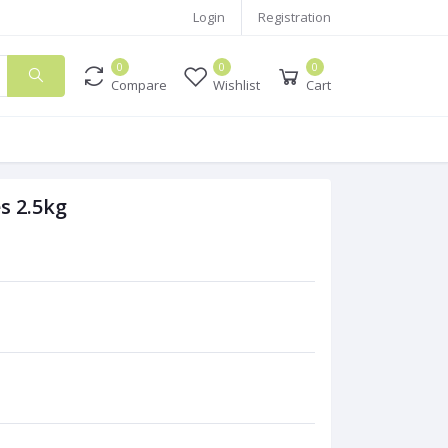
Login
Registration
0
0
0
Compare
Wishlist
Cart
s 2.5kg