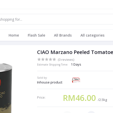
Home
Flash Sale
All Brands
All categories
CIAO Marzano Peeled Tomatoe
(0 reviews)
1 Days
Estimate Shipping Time:
Sold by:
Inhouse product
RM46.00
Price:
/2.5kg