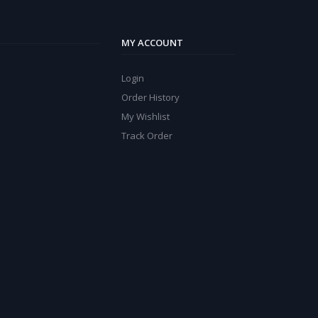
MY ACCOUNT
Login
Order History
My Wishlist
Track Order