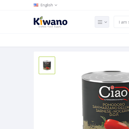
English