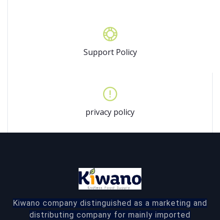
Support Policy
privacy policy
Kiwano company distinguished as a marketing and
distributing company for mainly imported