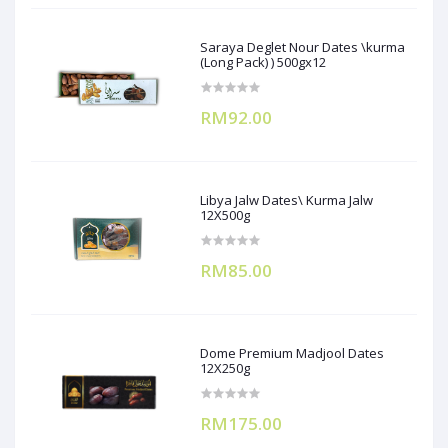
Saraya Deglet Nour Dates \kurma
(Long Pack) ) 500gx12
RM92.00
Libya Jalw Dates\ Kurma Jalw
12X500g
RM85.00
Dome Premium Madjool Dates
12X250g
RM175.00