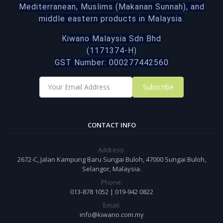
Mediterranean, Muslims (Makanan Sunnah), and
middle eastern products in Malaysia.
Kiwano Malaysia Sdn Bhd
(1171374-H)
GST Number: 000277442560
Subscribe
CONTACT INFO
Address:
2672-C, Jalan Kampung Baru Sungai Buloh, 47000 Sungai Buloh,
Selangor, Malaysia.
Phone:
013-878 1052 | 019-942 0822
Email:
info@kiwano.com.my