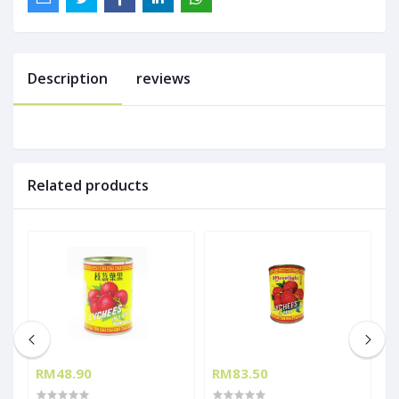
Description
reviews
Related products
RM48.90
RM83.50
R