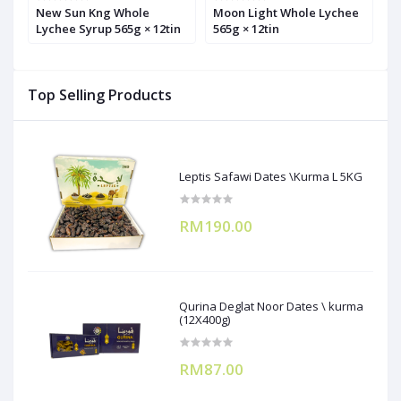
l
New Sun Kng Whole
Moon Light Whole Lychee
S
Lychee Syrup 565g × 12tin
565g × 12tin
5
Top Selling Products
Leptis Safawi Dates \Kurma L 5KG
RM190.00
Qurina Deglat Noor Dates \ kurma
(12X400g)
RM87.00