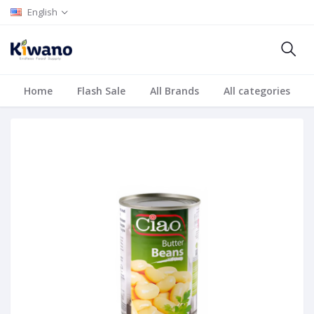
English
Home
Flash Sale
All Brands
All categories