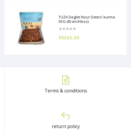
TUZA Deglet Nour Dates\ kurma
5KG (Branchless)
RM65.00
Terms & conditions
return policy