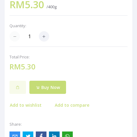
RM5.30
/400g
Quantity:
Total Price:
RM5.30
Buy Now
Add to wishlist
Add to compare
Share: