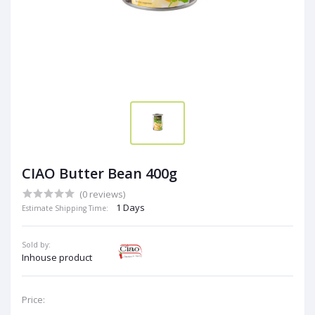
CIAO Butter Bean 400g
(0 reviews)
1 Days
Estimate Shipping Time:
Sold by:
Inhouse product
Price: