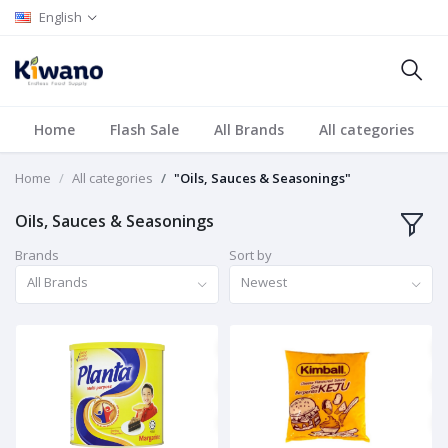
English
Home
Flash Sale
All Brands
All categories
Home
All categories
"Oils, Sauces & Seasonings"
Oils, Sauces & Seasonings
Brands
Sort by
All Brands
Newest