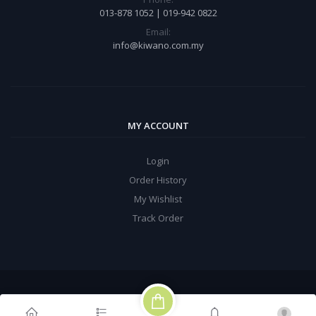
013-878 1052 | 019-942 0822
Email:
info@kiwano.com.my
MY ACCOUNT
Login
Order History
My Wishlist
Track Order