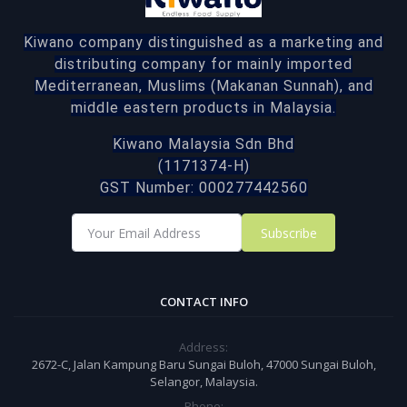
Kiwano company distinguished as a marketing and
distributing company for mainly imported
Mediterranean, Muslims (Makanan Sunnah), and
middle eastern products in Malaysia.
Kiwano Malaysia Sdn Bhd
(1171374-H)
GST Number: 000277442560
Subscribe
CONTACT INFO
Address:
2672-C, Jalan Kampung Baru Sungai Buloh, 47000 Sungai Buloh,
Selangor, Malaysia.
Phone: