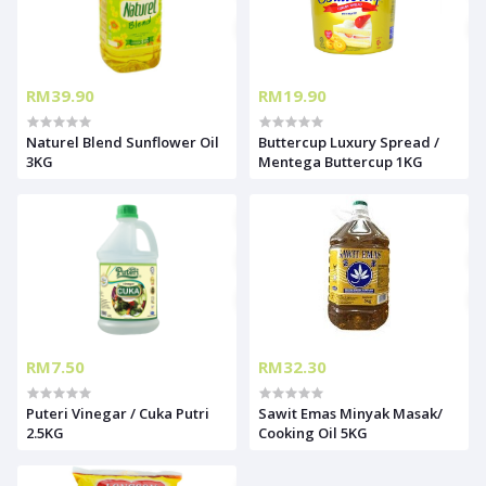
RM39.90
RM19.90
Naturel Blend Sunflower Oil
Buttercup Luxury Spread /
3KG
Mentega Buttercup 1KG
RM7.50
RM32.30
Puteri Vinegar / Cuka Putri
Sawit Emas Minyak Masak/
2.5KG
Cooking Oil 5KG