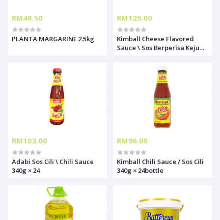
RM48.50
RM125.00
PLANTA MARGARINE 2.5kg
Kimball Cheese Flavored
Sauce \ Sos Berperisa Keju
1KG X12
RM103.00
RM96.00
Adabi Sos Cili \ Chili Sauce
Kimball Chili Sauce / Sos Cili
340g × 24
340g × 24bottle