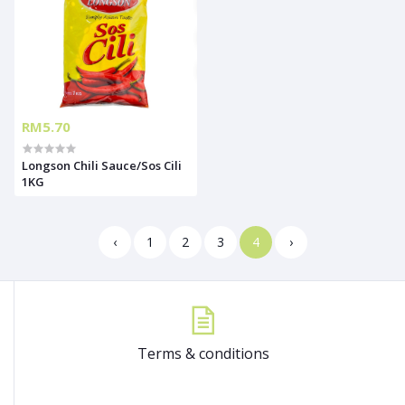
RM5.70
Longson Chili Sauce/Sos Cili
1KG
‹
1
2
3
4
›
Terms & conditions