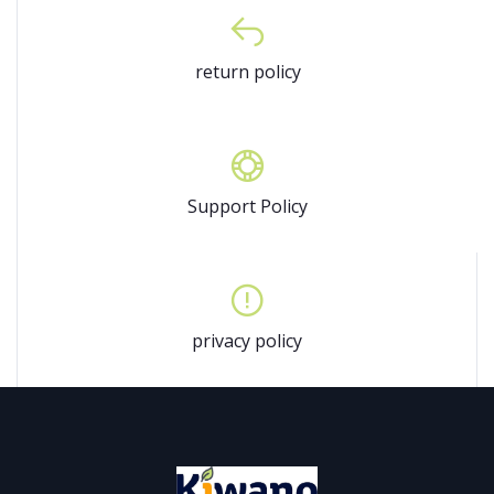
return policy
Support Policy
privacy policy