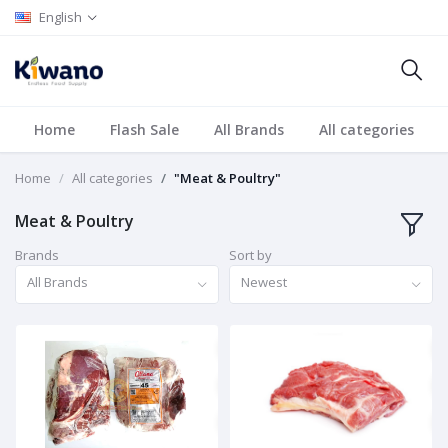
English
Home
Flash Sale
All Brands
All categories
Home
All categories
"Meat & Poultry"
Meat & Poultry
Brands
Sort by
All Brands
Newest