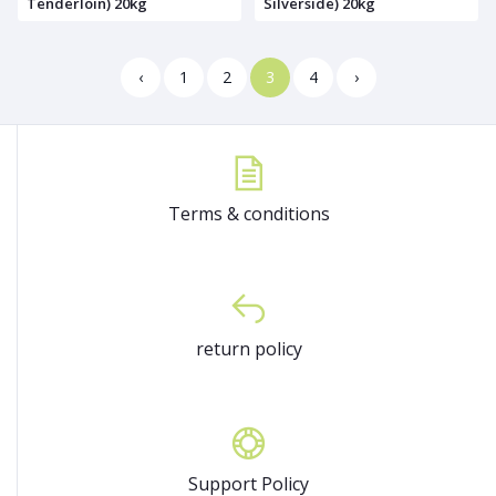
Tenderloin) 20kg
Silverside) 20kg
‹
1
2
3
4
›
Terms & conditions
return policy
Support Policy