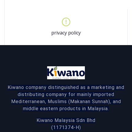
privacy policy
Kiwano company distinguished as a marketing and
distributing company for mainly imported
Mediterranean, Muslims (Makanan Sunnah), and
middle eastern products in Malaysia.
Kiwano Malaysia Sdn Bhd
(1171374-H)