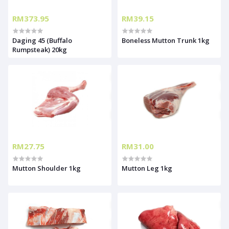
RM373.95
RM39.15
Daging 45 (Buffalo
Boneless Mutton Trunk 1kg
Rumpsteak) 20kg
RM27.75
RM31.00
Mutton Shoulder 1kg
Mutton Leg 1kg