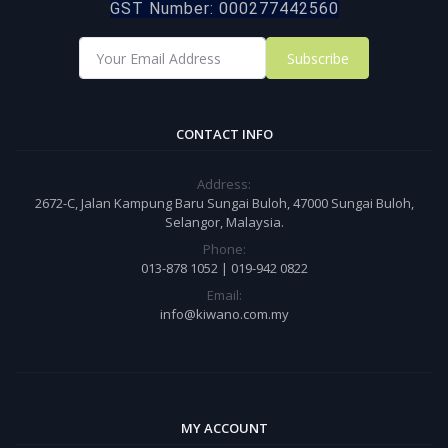
GST Number: 000277442560
Subscribe
CONTACT INFO
Address:
2672-C, Jalan Kampung Baru Sungai Buloh, 47000 Sungai Buloh,
Selangor, Malaysia.
Phone:
013-878 1052 | 019-942 0822
Email:
info@kiwano.com.my
MY ACCOUNT