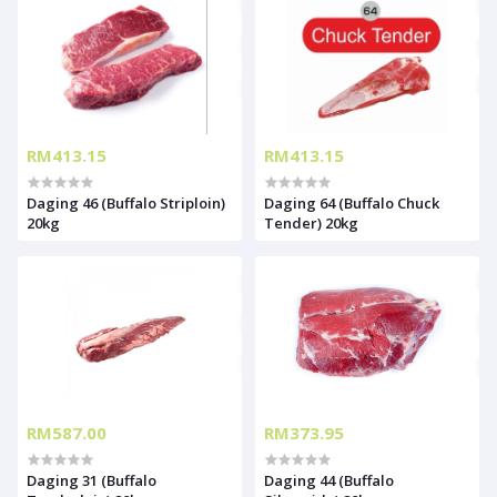
RM413.15
RM413.15
Daging 46 (Buffalo Striploin)
Daging 64 (Buffalo Chuck
20kg
Tender) 20kg
RM587.00
RM373.95
Daging 31 (Buffalo
Daging 44 (Buffalo