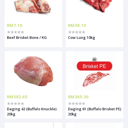
RM7.10
RM38.10
Beef Brisket Bone / KG
Cow Lung 10kg
RM382.65
RM365.30
Daging 42 (Buffalo Knuckle)
Daging 61 (Buffalo Brisket PE)
20kg
20kg