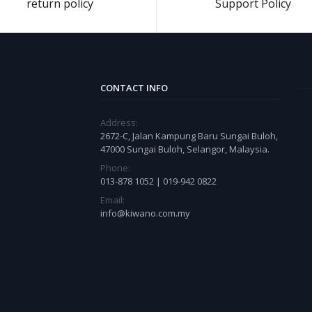
return policy
Support Policy
CONTACT INFO
Address:
2672-C, Jalan Kampung Baru Sungai Buloh,
47000 Sungai Buloh, Selangor, Malaysia.
Phone:
013-878 1052 | 019-942 0822
Email:
info@kiwano.com.my