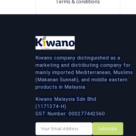
Terms & conditions
Kiwano company distinguished as a
marketing and distributing company for
mainly imported Mediterranean, Muslims
(Makanan Sunnah), and middle eastern
products in Malaysia.
Kiwano Malaysia Sdn Bhd
(1171374-H)
GST Number: 000277442560
Subscribe