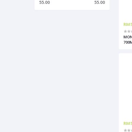
55.00
55.00
RM5
MON
700
RM5