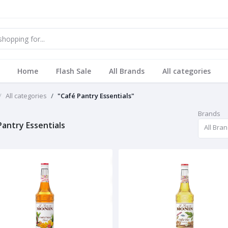
Home
Flash Sale
All Brands
All categories
All categories
"Café Pantry Essentials"
Brands
Pantry Essentials
All Bra