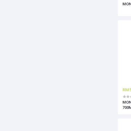
MON
RM5
MON
700