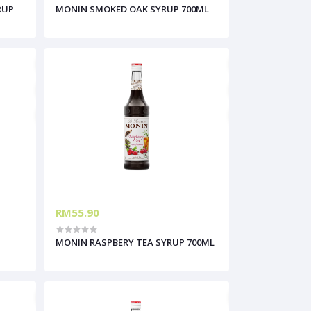
RUP
MONIN SMOKED OAK SYRUP 700ML
RM55.90
MONIN RASPBERY TEA SYRUP 700ML