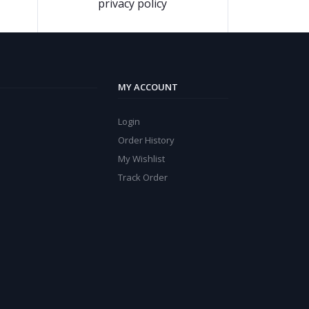
privacy policy
MY ACCOUNT
Login
Order History
My Wishlist
Track Order