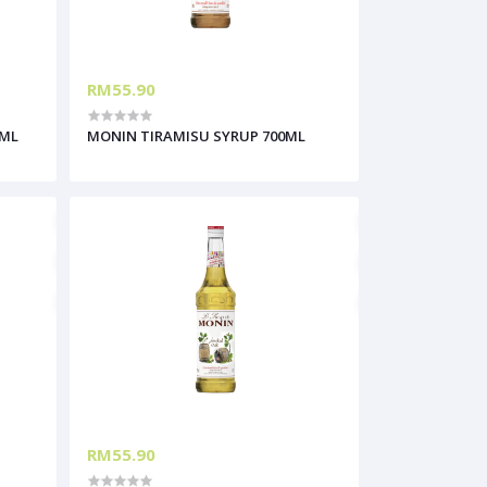
RM55.90
0ML
MONIN TIRAMISU SYRUP 700ML
RM55.90