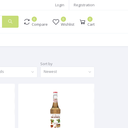
Login
Registration
0
0
0
Compare
Wishlist
Cart
Sort by
nds
Newest