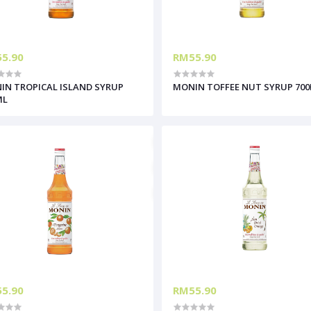
5.90
RM55.90
IN TROPICAL ISLAND SYRUP
MONIN TOFFEE NUT SYRUP 70
ML
5.90
RM55.90