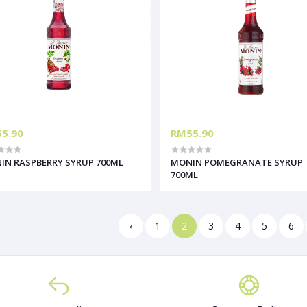
5.90
RM55.90
IN RASPBERRY SYRUP 700ML
MONIN POMEGRANATE SYRUP
700ML
‹
1
2
3
4
5
6