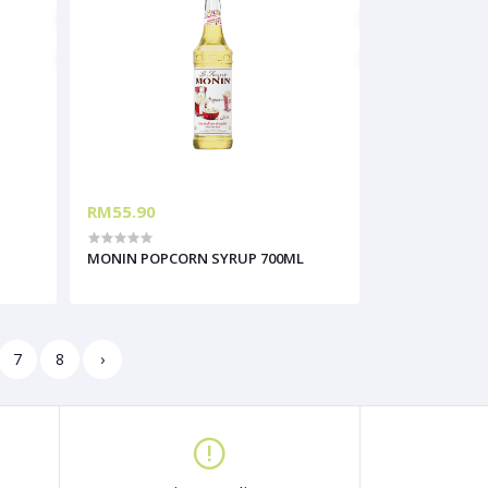
RM55.90
MONIN POPCORN SYRUP 700ML
7
8
›