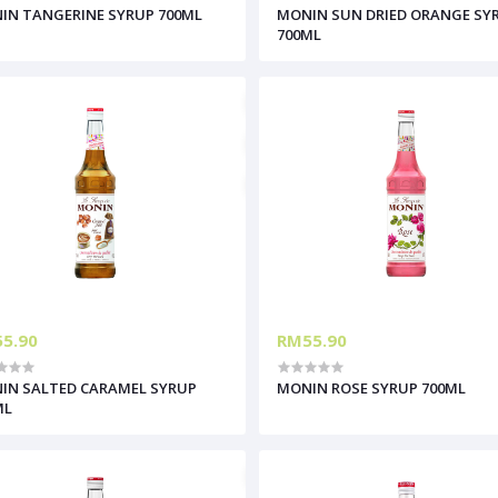
IN TANGERINE SYRUP 700ML
MONIN SUN DRIED ORANGE SY
700ML
5.90
RM55.90
IN SALTED CARAMEL SYRUP
MONIN ROSE SYRUP 700ML
ML