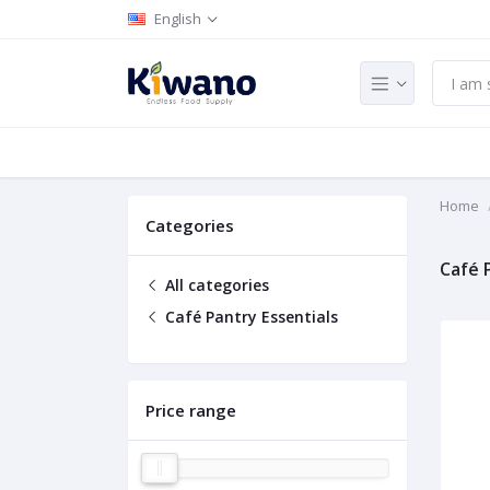
English
Home
Categories
Café 
All categories
Café Pantry Essentials
Price range